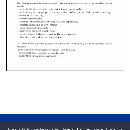
Back
Acest site foloseste cookies. Navigand in continuare, iti exprimi