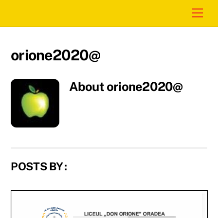
Skip
Men
to
content
orione2020@
About
orione2020@
POSTS BY :