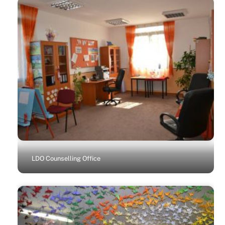
LDO Counselling Office