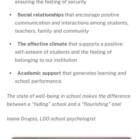
ensuring the feeling of security
Social relationships
that encourage positive
communication and interactions among students,
teachers, family and community
The affective climate
that supports a positive
self-esteem of students and the feeling of
belonging to our institution
Academic support
that generates learning and
school performance.
The state of well-being in school makes the difference
between a “fading” school and a “flourishing” one!
Ioana Drugaș, LDO school psychologist