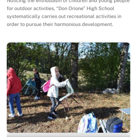
Noticing the enthusiasm of children and young people
for outdoor activities, “Don Orione” High School
systematically carries out recreational activities in
order to pursue their harmonious development.