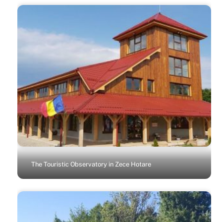
The Touristic Observatory in Zece Hotare