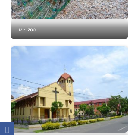
Mini-ZOO