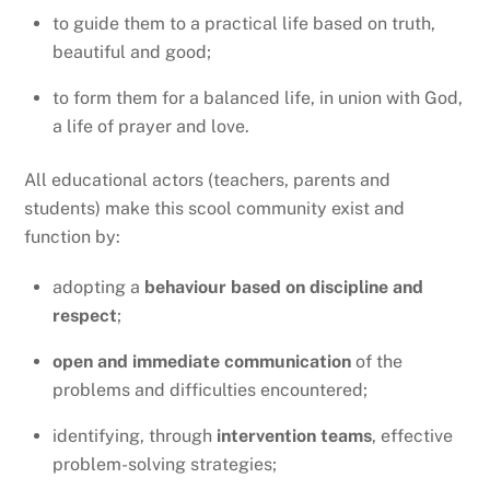
to guide them to a practical life based on truth,
beautiful and good;
to form them for a balanced life, in union with God,
a life of prayer and love.
All educational actors (teachers, parents and
students) make this scool community exist and
function by:
adopting a
behaviour based on discipline and
respect
;
open and immediate communication
of the
problems and difficulties encountered;
identifying, through
intervention teams
, effective
problem-solving strategies;