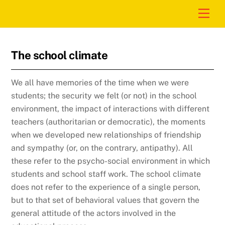
Skip
Men
to
content
The school climate
We all have memories of the time when we were
students; the security we felt (or not) in the school
environment, the impact of interactions with different
teachers (authoritarian or democratic), the moments
when we developed new relationships of friendship
and sympathy (or, on the contrary, antipathy). All
these refer to the psycho-social environment in which
students and school staff work. The school climate
does not refer to the experience of a single person,
but to that set of behavioral values ​​that govern the
general attitude of the actors involved in the