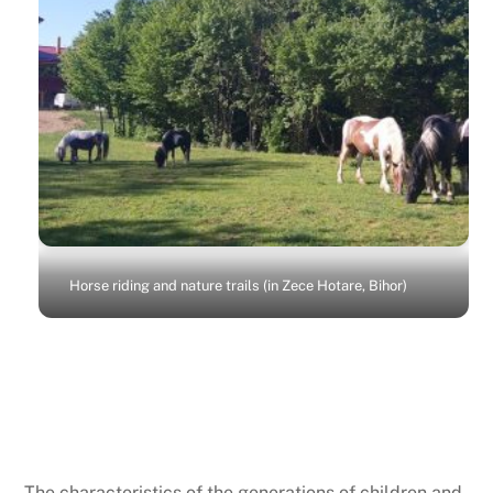
Horse riding and nature trails (in Zece Hotare, Bihor)
Recreational programs
The characteristics of the generations of children and