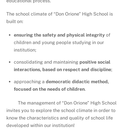
educational process.
The school climate of “Don Orione” High School is
built on:
ensuring the safety and physical integrity
of
children and young people studying in our
institution;
consolidating and maintaining
positive social
interactions, based on respect and discipline
;
approaching a
democratic didactic method,
focused on the needs of children
.
The management of “Don Orione” High School
invites you to explore the school climate in order to
know the characteristics and quality of school life
developed within our institution!