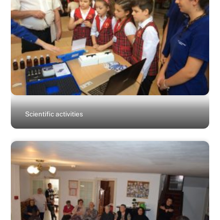
Scientific activities