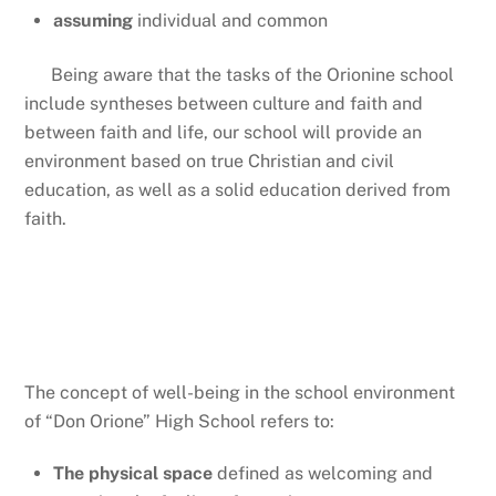
assuming
individual and common
Being aware that the tasks of the Orionine school
include syntheses between culture and faith and
between faith and life, our school will provide an
environment based on true Christian and civil
education, as well as a solid education derived from
faith.
Well-being places
The concept of well-being in the school environment
of “Don Orione” High School refers to:
The physical space
defined as welcoming and