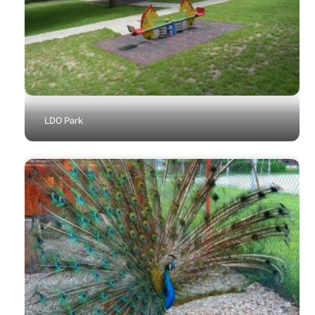
LDO Park