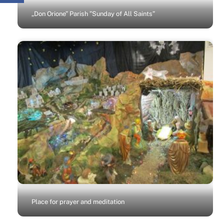
„Don Orione” Parish ”Sunday of All Saints”
Place for prayer and meditation