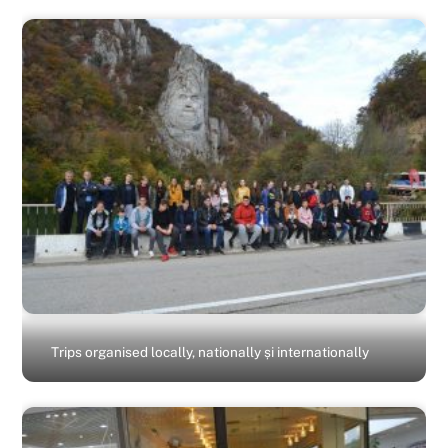
Trips organised locally, nationally și internationally