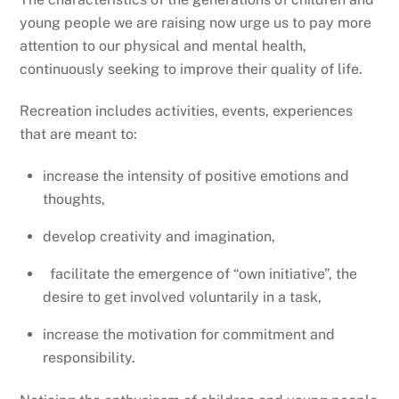
young people we are raising now urge us to pay more
attention to our physical and mental health,
continuously seeking to improve their quality of life.
Recreation includes activities, events, experiences
that are meant to:
increase the intensity of positive emotions and
thoughts,
develop creativity and imagination,
facilitate the emergence of “own initiative”, the
desire to get involved voluntarily in a task,
increase the motivation for commitment and
responsibility.