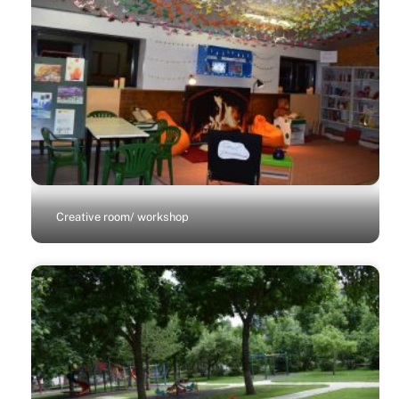
Creative room/ workshop