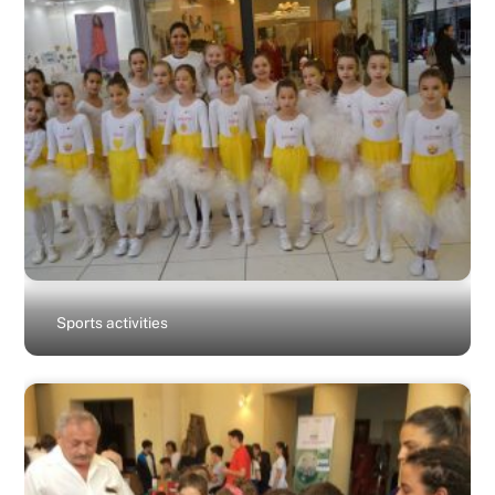
Sports activities