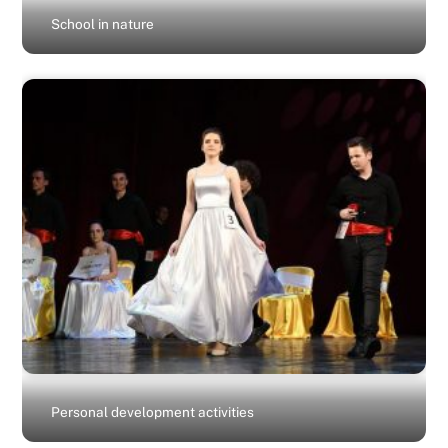
School in nature
Personal development activities