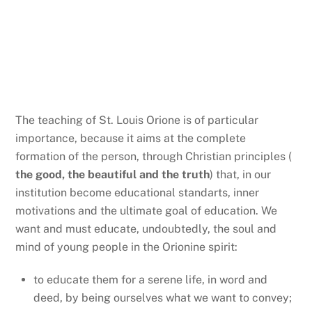
LDO values
The teaching of St. Louis Orione is of particular
importance, because it aims at the complete
formation of the person, through Christian principles (
the good, the beautiful and the truth
) that, in our
institution become educational standarts, inner
motivations and the ultimate goal of education. We
want and must educate, undoubtedly, the soul and
mind of young people in the Orionine spirit:
to educate them for a serene life, in word and
deed, by being ourselves what we want to convey;